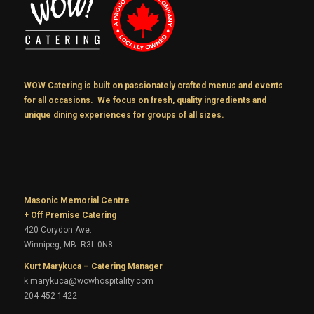
WOW Catering is built on passionately crafted menus and events
for all occasions. We focus on fresh, quality ingredients and
unique dining experiences for groups of all sizes.
Masonic Memorial Centre
+ Off Premise Catering
420 Corydon Ave.
Winnipeg, MB R3L 0N8
Kurt Marykuca – Catering Manager
k.marykuca@wowhospitality.com
204-452-1422