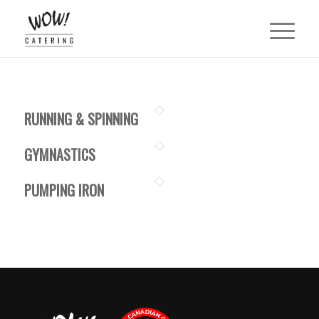
RUNNING & SPINNING
GYMNASTICS
PUMPING IRON