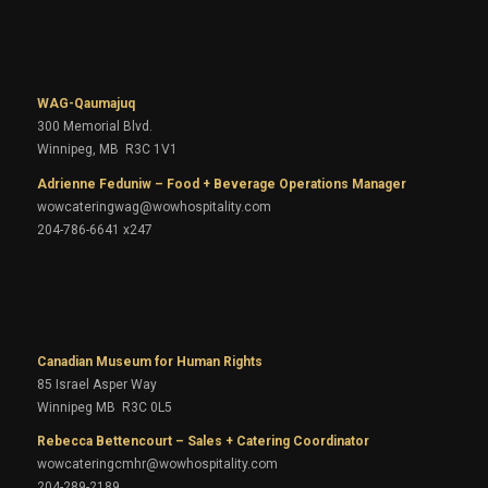
WAG-Qaumajuq
300 Memorial Blvd.
Winnipeg, MB R3C 1V1
Adrienne Feduniw – Food + Beverage Operations Manager
wowcateringwag@wowhospitality.com
204-786-6641 x247
Canadian Museum for Human Rights
85 Israel Asper Way
Winnipeg MB R3C 0L5
Rebecca Bettencourt – Sales + Catering Coordinator
wowcateringcmhr@wowhospitality.com
204-289-2189